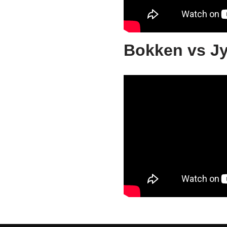
Bokken vs J