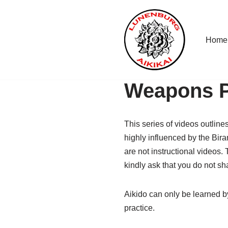
Skip
Home
to
content
Weapons P
This series of videos outlin
highly influenced by the Bir
are not instructional videos.
kindly ask that you do not s
Aikido can only be learned by
practice.