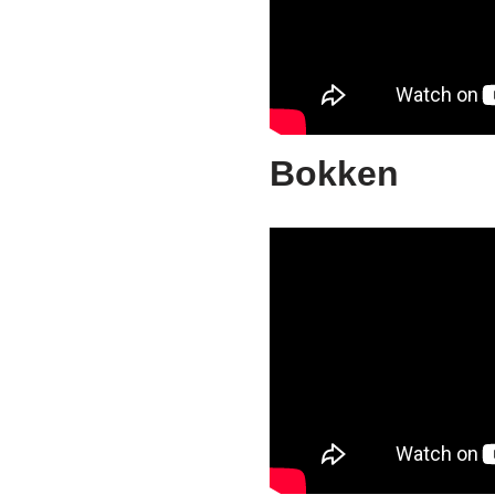
Bokken