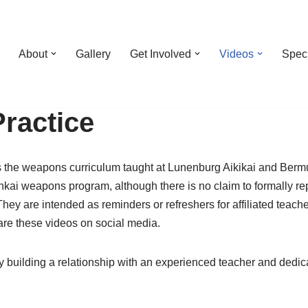
About
Gallery
Get Involved
Videos
Spec
ractice
es the weapons curriculum taught at Lunenburg Aikikai and Bermu
ankai weapons program, although there is no claim to formally re
 They are intended as reminders or refreshers for affiliated teac
hare these videos on social media.
 building a relationship with an experienced teacher and dedicat