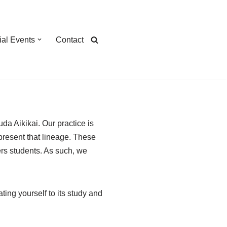
ial Events
Contact
da Aikikai. Our practice is
present that lineage. These
hers students. As such, we
ing yourself to its study and