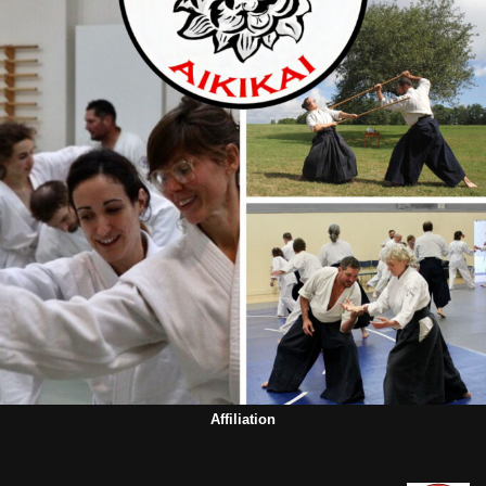
Affiliation