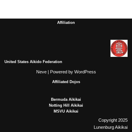
Affiliation
United States Aikido Federation
Neve
| Powered by
WordPress
Affiliated Dojos
Bermuda Aikikai
Notting Hill Aikikai
MSVU Aikikai
Copyright 2025
Lunenburg Aikikai