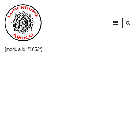
Skip
to
content
[modula id=”1053″]