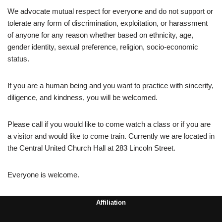
We advocate mutual respect for everyone and do not support or
tolerate any form of discrimination, exploitation, or harassment
of anyone for any reason whether based on ethnicity, age,
gender identity, sexual preference, religion, socio-economic
status.
If you are a human being and you want to practice with sincerity,
diligence, and kindness, you will be welcomed.
Please call if you would like to come watch a class or if you are
a visitor and would like to come train. Currently we are located in
the Central United Church Hall at 283 Lincoln Street.
Everyone is welcome.
Affiliation