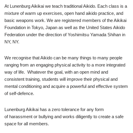
At Lunenburg Aikikai we teach traditional Aikido. Each class is a
mixture of warm up exercises, open hand aikido practice, and
basic weapons work. We are registered members of the Aikikai
Foundation in Tokyo, Japan as well as the United States Aikido
Federation under the direction of Yoshimitsu Yamada Shihan in
NY, NY.
We recognise that Aikido can be many things to many people
ranging from an engaging physical activity to a more integrated
way of life. Whatever the goal, with an open mind and
consistent training, students will improve their physical and
mental conditioning and acquire a powerful and effective system
of self-defence.
Lunenburg Aikikai has a zero tolerance for any form
of harassment or bullying and works diligently to create a safe
space for all members.