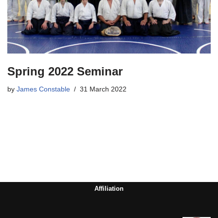
Spring 2022 Seminar
by
James Constable
31 March 2022
Affiliation