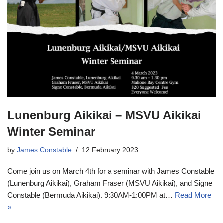
Lunenburg Aikikai – MSVU Aikikai
Winter Seminar
by
James Constable
12 February 2023
Come join us on March 4th for a seminar with James Constable
(Lunenburg Aikikai), Graham Fraser (MSVU Aikikai), and Signe
Constable (Bermuda Aikikai). 9:30AM-1:00PM at…
Read More
»