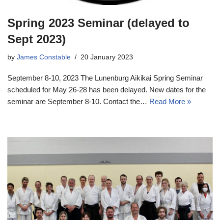
Spring 2023 Seminar (delayed to
Sept 2023)
by
James Constable
20 January 2023
September 8-10, 2023 The Lunenburg Aikikai Spring Seminar
scheduled for May 26-28 has been delayed. New dates for the
seminar are September 8-10. Contact the…
Read More »