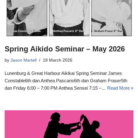
Spring Aikido Seminar – May 2026
by
Jason Martell
18 March 2026
Lunenburg & Great Harbour Aikikai Spring Seminar James
Constable6th dan Anthea Pascaris6th dan Graham Fraser5th
dan Friday 6:00 – 7:00 PM Anthea Sensei 7:15 –…
Read More »