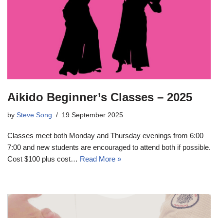
Aikido Beginner’s Classes – 2025
by
Steve Song
19 September 2025
Classes meet both Monday and Thursday evenings from 6:00 –
7:00 and new students are encouraged to attend both if possible.
Cost $100 plus cost…
Read More »