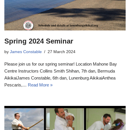
Spring 2024 Seminar
by
James Constable
27 March 2024
Please join us for our spring seminar! Location Mahone Bay
Centre Instructors Collins Smith Shihan, 7th dan, Bermuda
AikikaiJames Constable, 6th dan, Lunenburg AikikaiAnthea
Pescaris,…
Read More »