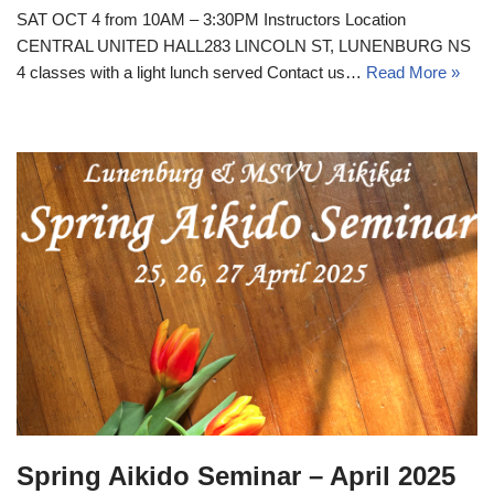
SAT OCT 4 from 10AM – 3:30PM Instructors Location
CENTRAL UNITED HALL283 LINCOLN ST, LUNENBURG NS
4 classes with a light lunch served Contact us…
Read More »
Spring Aikido Seminar – April 2025