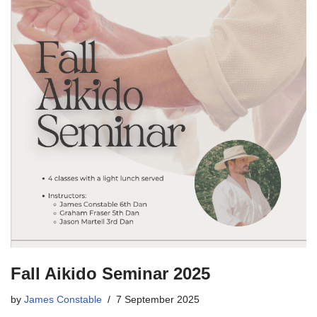
Fall Aikido Seminar 2025
by
James Constable
7 September 2025