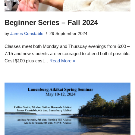
Beginner Series – Fall 2024
by
James Constable
29 September 2024
Classes meet both Monday and Thursday evenings from 6:00 –
7:15 and new students are encouraged to attend both if possible.
Cost $100 plus cost…
Read More »