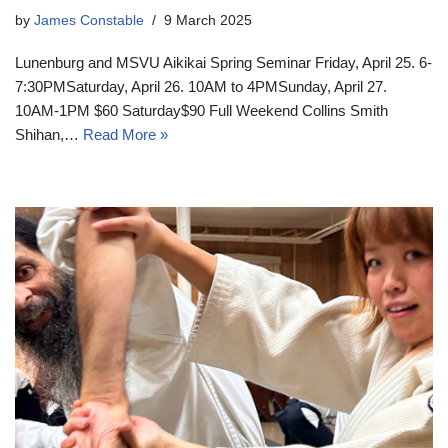
by
James Constable
9 March 2025
Lunenburg and MSVU Aikikai Spring Seminar Friday, April 25. 6-
7:30PMSaturday, April 26. 10AM to 4PMSunday, April 27.
10AM-1PM $60 Saturday$90 Full Weekend Collins Smith
Shihan,…
Read More »