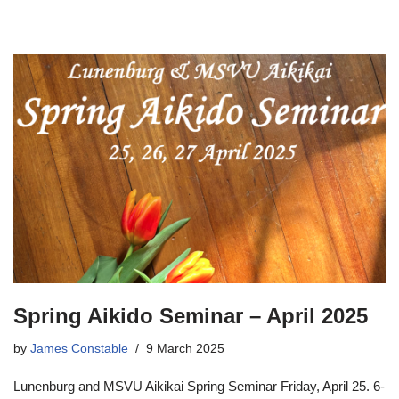
Spring Aikido Seminar – April 2025
by
James Constable
9 March 2025
Lunenburg and MSVU Aikikai Spring Seminar Friday, April 25. 6-