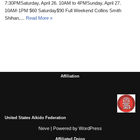
7:30PMSaturday, April 26. 10AM to 4PMSunday, April 27.
10AM-1PM $60 Saturday$90 Full Weekend Collins Smith
Shihan,…
Read More »
Affiliation
United States Aikido Federation
Neve
| Powered by
WordPress
Affiliated Dojos