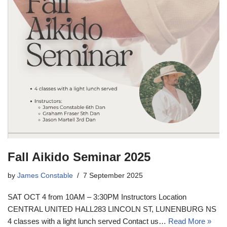
Fall Aikido Seminar 2025
by
James Constable
7 September 2025
SAT OCT 4 from 10AM – 3:30PM Instructors Location
CENTRAL UNITED HALL283 LINCOLN ST, LUNENBURG NS
4 classes with a light lunch served Contact us…
Read More »