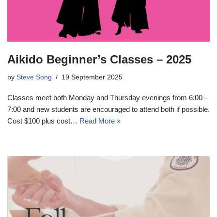
Aikido Beginner’s Classes – 2025
by
Steve Song
19 September 2025
Classes meet both Monday and Thursday evenings from 6:00 –
7:00 and new students are encouraged to attend both if possible.
Cost $100 plus cost…
Read More »