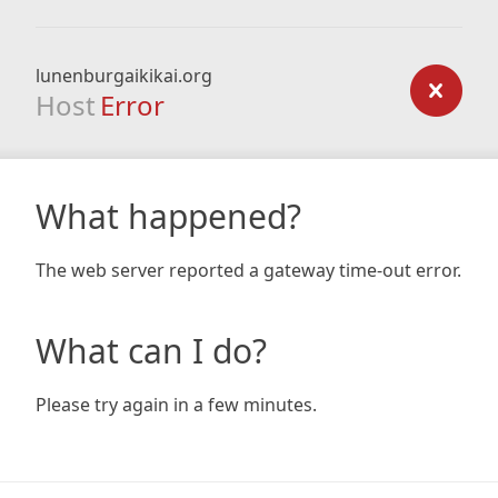
lunenburgaikikai.org
Host
Error
What happened?
The web server reported a gateway time-out error.
What can I do?
Please try again in a few minutes.